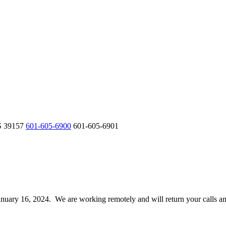
S 39157
601-605-6900
601-605-6901
 January 16, 2024. We are working remotely and will return your calls 