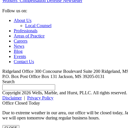
Workers’ Compensation Defense Newsletter
Follow us on:
About Us
Local Counsel
Professionals
Areas of Practice
Careers
News
Blog
Events
Contact Us
Ridgeland Office
300 Concourse Boulevard Suite 200
Ridgeland, M
P.O. Box
Post Office Box 131
Jackson, MS 39205-0131
Search
Copyright 2026 Wells, Marble, and Hurst, PLLC. All rights reserved.
Disclaimer
|
Privacy Policy
Office Closed Today
Due to extreme weather in our area, our office will be closed today,
we will open tomorrow during regular business hours.