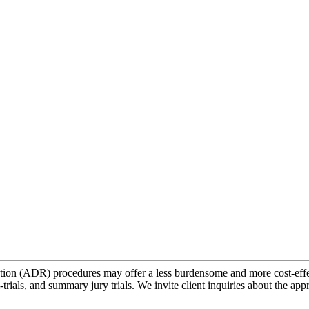
lution (ADR) procedures may offer a less burdensome and more cost-effec
trials, and summary jury trials. We invite client inquiries about the app