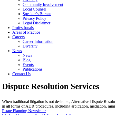
Community Involvement
Local Counsel
Speaker’s Bureau
Privacy Policy
Legal Disclaimer
Professionals
Areas of Practice
Careers
Career Information
Diversity
News
News
Blog
Events
Publications
Contact Us
Dispute Resolution Services
When traditional litigation is not desirable, Alternative Dispute Reso
in all forms of ADR procedures, including arbitration, mediation, mini-
Estate Planning Newsletter