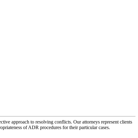
tive approach to resolving conflicts. Our attorneys represent clients
ropriateness of ADR procedures for their particular cases.