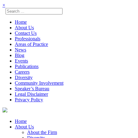
×
Home
About Us
Contact Us
Professionals
Areas of Practice
News
Blog
Events
Publications
Careers
Diversity
Community Involvement
Speaker’s Bureau
Legal Disclaimer
Privacy Policy
Skip
to
content
Home
About Us
About the Firm
Diversity