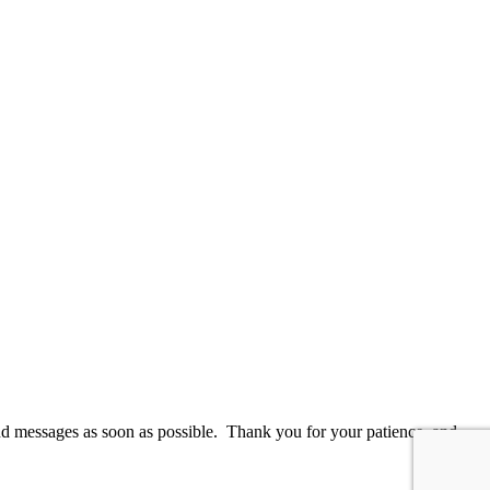
and messages as soon as possible. Thank you for your patience, and