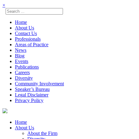
×
Home
About Us
Contact Us
Professionals
Areas of Practice
News
Blog
Events
Publications
Careers
Diversity
Community Involvement
Speaker’s Bureau
Legal Disclaimer
Privacy Policy
Skip
☰
to
content
Home
About Us
About the Firm
Diversity