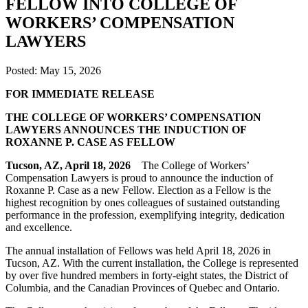
FELLOW INTO COLLEGE OF
WORKERS’ COMPENSATION
LAWYERS
Posted:
May 15, 2026
F
OR IMMEDIATE RELEASE
THE COLLEGE OF WORKERS’ COMPENSATION
LAWYERS ANNOUNCES THE INDUCTION OF
ROXANNE P. CASE AS FELLOW
Tucson, AZ, April 18, 2026
The College of Workers’
Compensation Lawyers is proud to announce the induction of
Roxanne P. Case as a new Fellow. Election as a Fellow is the
highest recognition by ones colleagues of sustained outstanding
performance in the profession, exemplifying integrity, dedication
and excellence.
The annual installation of Fellows was held April 18, 2026 in
Tucson, AZ. With the current installation, the College is represented
by over five hundred members in forty-eight states, the District of
Columbia, and the Canadian Provinces of Quebec and Ontario.