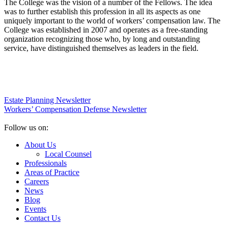
The College was the vision of a number of the Fellows. The idea
was to further establish this profession in all its aspects as one
uniquely important to the world of workers’ compensation law. The
College was established in 2007 and operates as a free-standing
organization recognizing those who, by long and outstanding
service, have distinguished themselves as leaders in the field.
Estate Planning Newsletter
Workers’ Compensation Defense Newsletter
Follow us on:
About Us
Local Counsel
Professionals
Areas of Practice
Careers
News
Blog
Events
Contact Us