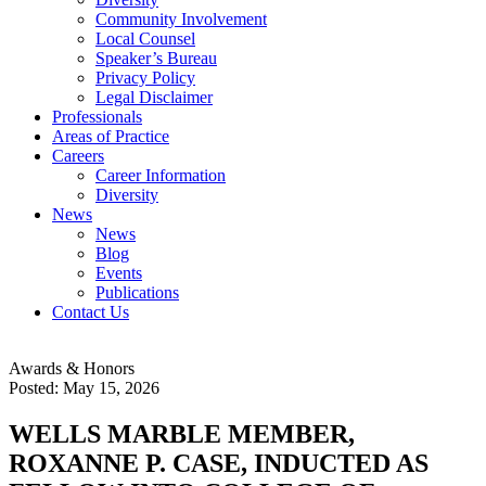
Community Involvement
Local Counsel
Speaker’s Bureau
Privacy Policy
Legal Disclaimer
Professionals
Areas of Practice
Careers
Career Information
Diversity
News
News
Blog
Events
Publications
Contact Us
Awards & Honors
Posted: May 15, 2026
WELLS MARBLE MEMBER,
ROXANNE P. CASE, INDUCTED AS