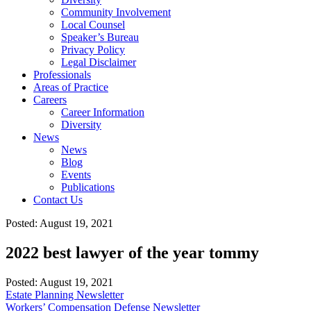
Community Involvement
Local Counsel
Speaker’s Bureau
Privacy Policy
Legal Disclaimer
Professionals
Areas of Practice
Careers
Career Information
Diversity
News
News
Blog
Events
Publications
Contact Us
Posted: August 19, 2021
2022 best lawyer of the year tommy
Posted:
August 19, 2021
Estate Planning Newsletter
Workers’ Compensation Defense Newsletter