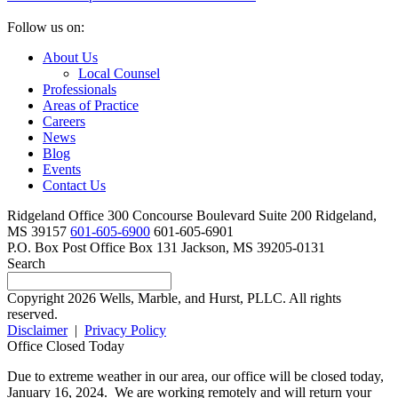
Follow us on:
About Us
Local Counsel
Professionals
Areas of Practice
Careers
News
Blog
Events
Contact Us
Ridgeland Office
300 Concourse Boulevard Suite 200
Ridgeland,
MS 39157
601-605-6900
601-605-6901
P.O. Box
Post Office Box 131
Jackson, MS 39205-0131
Search
Copyright 2026 Wells, Marble, and Hurst, PLLC. All rights
reserved.
Disclaimer
|
Privacy Policy
Office Closed Today
Due to extreme weather in our area, our office will be closed today,
January 16, 2024. We are working remotely and will return your