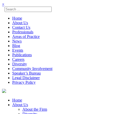
×
Home
About Us
Contact Us
Professionals
Areas of Practice
News
Blog
Events
Publications
Careers
Diversity
Community Involvement
Speaker’s Bureau
Legal Disclaimer
Privacy Policy
Skip
☰
to
content
Home
About Us
About the Firm
Diversity